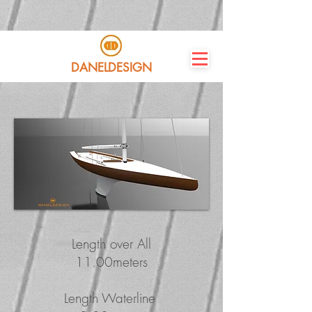
DANELDESIGN
Length over All
11.00meters
Length Waterline