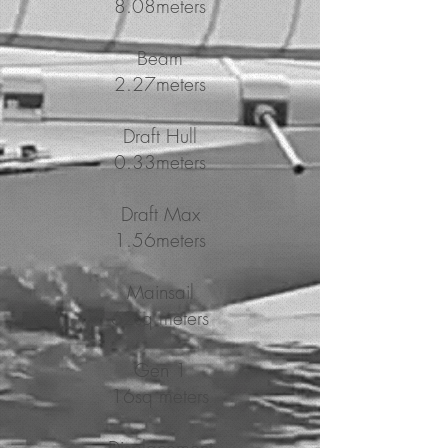
8.08meters
Beam
2.27meters
Draft Hull
0.33meters
Draft Max
1.56meters
Mainsail
62sq meters
Gen 1
16sq meters